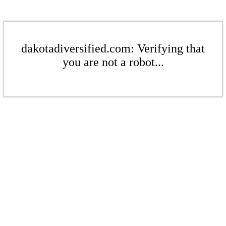
dakotadiversified.com: Verifying that
you are not a robot...