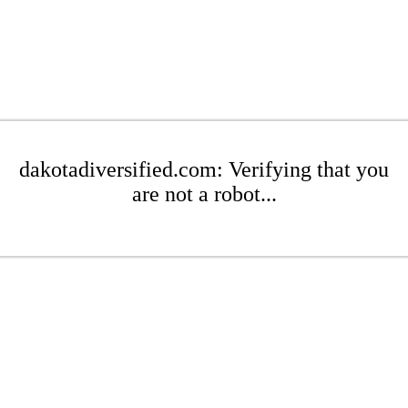
dakotadiversified.com: Verifying that you
are not a robot...