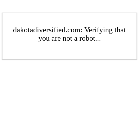
dakotadiversified.com: Verifying that
you are not a robot...