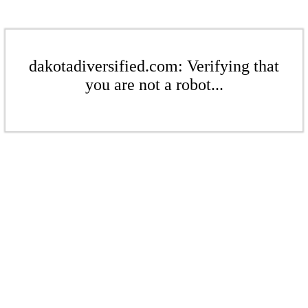
dakotadiversified.com: Verifying that
you are not a robot...